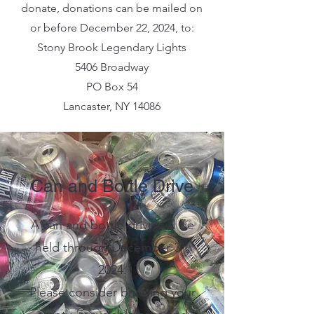
donate, donations can be mailed on
or before December 22, 2024, to:
Stony Brook Legendary Lights
5406 Broadway
PO Box 54
Lancaster, NY 14086
Can and Bottle Drive
A can and bottle drive will be
held through December 31,
2024.
Please consider bringing your