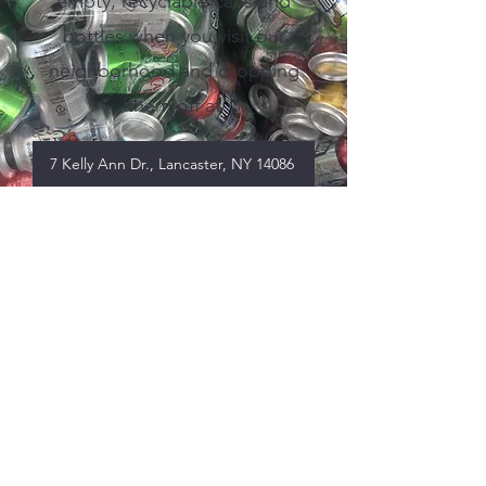
empty, recyclable cans and
bottles when you visit our
neighborhood and dropping
them off at
7 Kelly Ann Dr., Lancaster, NY 14086
View our Business
Donors
2024 Business Donors