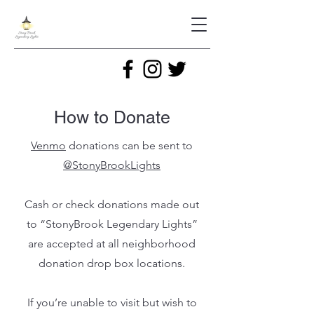
How to Donate
Venmo
donations can be sent to
@StonyBrookLights
Cash or check donations made out
to “StonyBrook Legendary Lights”
are accepted at all neighborhood
donation drop box locations.
If you’re unable to visit but wish to