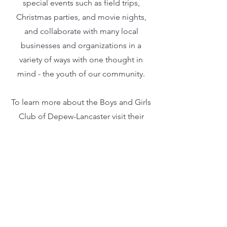
special events such as field trips,
Christmas parties, and movie nights,
and collaborate with many local
businesses and organizations in a
variety of ways with one thought in
mind - the youth of our community.
To learn more about the Boys and Girls
Club of Depew-Lancaster visit their
website, depewlancasterbgc.org.
Past Donation
Recipients
2022: $75,197.13 was donated
to
The Evan Wood Fund