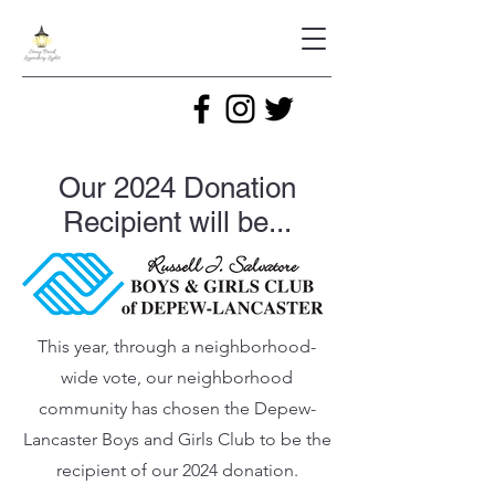
Our 2024 Donation
Recipient will be...
This year, through a neighborhood-
wide vote, our neighborhood
community has chosen the Depew-
Lancaster Boys and Girls Club to be the
recipient of our 2024 donation.