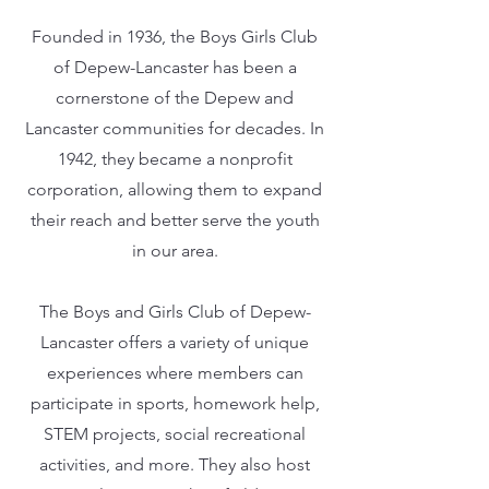
Founded in 1936, the Boys Girls Club
of Depew-Lancaster has been a
cornerstone of the Depew and
Lancaster communities for decades. In
1942, they became a nonprofit
corporation, allowing them to expand
their reach and better serve the youth
in our area.
The Boys and Girls Club of Depew-
Lancaster offers a variety of unique
experiences where members can
participate in sports, homework help,
STEM projects, social recreational
activities, and more. They also host