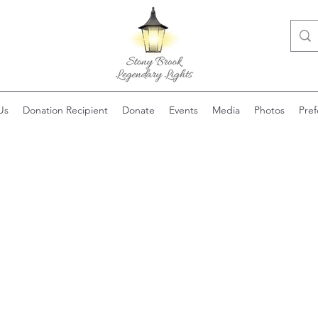
Us
Donation Recipient
Donate
Events
Media
Photos
Pre