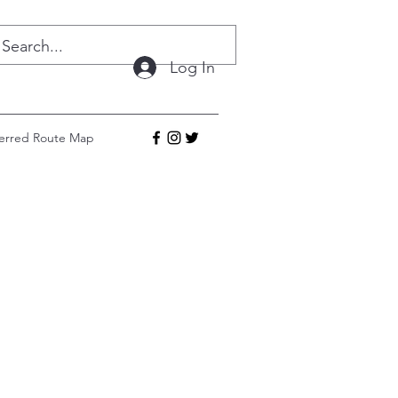
Log In
ferred Route Map